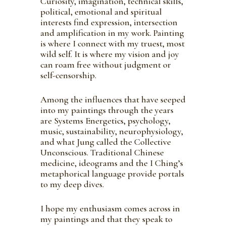
Curiosity, imagination, technical skills,
political, emotional and spiritual
interests find expression, intersection
and amplification in my work. Painting
is where I connect with my truest, most
wild self. It is where my vision and joy
can roam free without judgment or
self-censorship.
Among the influences that have seeped
into my paintings through the years
are Systems Energetics, psychology,
music, sustainability, neurophysiology,
and what Jung called the Collective
Unconscious. Traditional Chinese
medicine, ideograms and the I Ching’s
metaphorical language provide portals
to my deep dives.
I hope my enthusiasm comes across in
my paintings and that they speak to