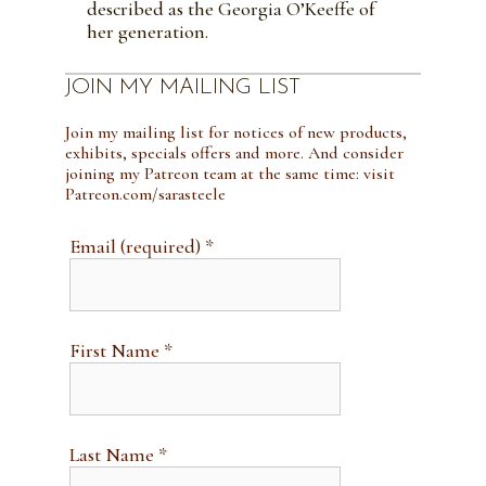
described as the Georgia O’Keeffe of
her generation.
JOIN MY MAILING LIST
Join my mailing list for notices of new products,
exhibits, specials offers and more. And consider
joining my Patreon team at the same time: visit
Patreon.com/sarasteele
Email (required)
*
First Name
*
Last Name
*