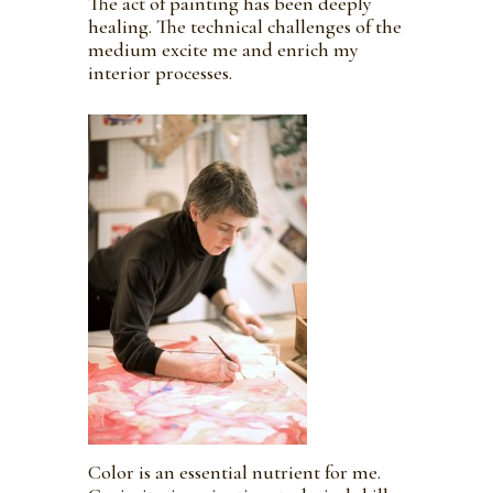
The act of painting has been deeply
healing. The technical challenges of the
medium excite me and enrich my
interior processes.
Color is an essential nutrient for me.