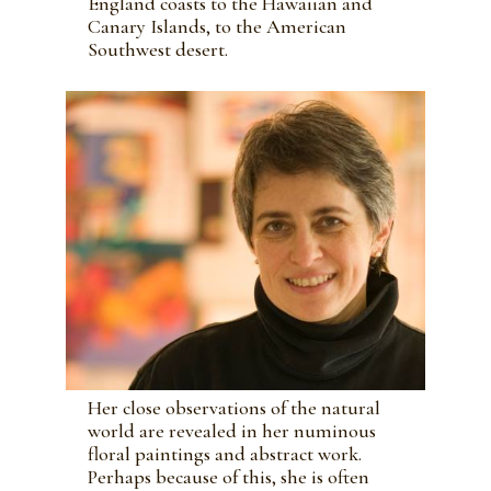
England coasts to the Hawaiian and
Canary Islands, to the American
Southwest desert.
Her close observations of the natural
world are revealed in her numinous
floral paintings and abstract work.
Perhaps because of this, she is often