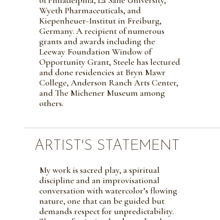
Wyeth Pharmaceuticals, and
Kiepenheuer-Institut in Freiburg,
Germany. A recipient of numerous
grants and awards including the
Leeway Foundation Window of
Opportunity Grant, Steele has lectured
and done residencies at Bryn Mawr
College, Anderson Ranch Arts Center,
and The Michener Museum among
others.
ARTIST'S STATEMENT
My work is sacred play, a spiritual
discipline and an improvisational
conversation with watercolor’s flowing
nature, one that can be guided but
demands respect for unpredictability.