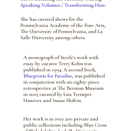
Speaking Volumes / Transforming Hate.
She has curated shows for the
Pennsylvania Academy of the Fine Arts,
The University of Pennsylvania, and La
Salle University among others.
A monograph of Steele's work with
essay by curator Terry Kohn was
published in 1994. A second book,
Blueprints for Paradise
, was published
in conjunction with an eighty-piece
retrospective at The Berman Museum
in 2005 curated by Lisa Tremper
Hanover and Susan Shifrin.
Her work is in over 200 private and
public collections including Blue Cross
of Philadelphia, La Salle University,