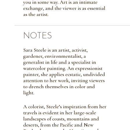
you in some way. Art is an intimate
exchange, and the viewer is as essential
as the artist.
NOTES
Sara Steele is an artist, activist,
gardener, environmentalist, a
generalist in life and a specialist in
watercolor painting. An expressionist
painter, she applies ecstatic, undivided
attention to her work, inviting viewers
to drench themselves in color and
light.
A colorist, Steele’s inspiration from her
travels is evident in her large-scale
landscapes of coasts, mountains and
deserts, from the Pacific and New