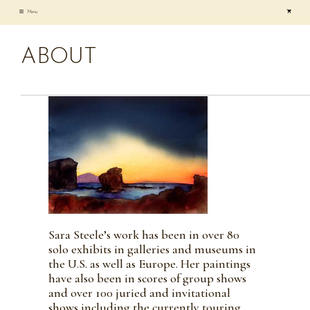
Skip
Menu
to
content
ABOUT
Sara Steele’s work has been in over 80
solo exhibits in galleries and museums in
the U.S. as well as Europe. Her paintings
have also been in scores of group shows
and over 100 juried and invitational
shows including the currently touring