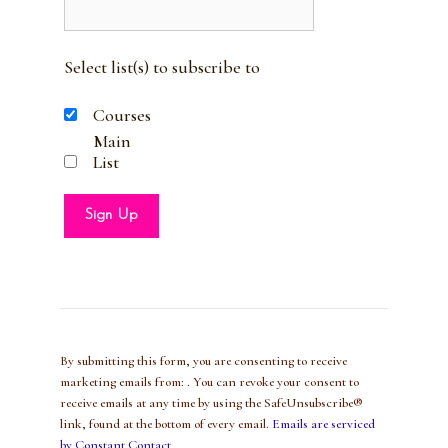
Select list(s) to subscribe to
Courses
Main
List
C
o
n
s
t
By submitting this form, you are consenting to receive
a
marketing emails from: . You can revoke your consent to
n
receive emails at any time by using the SafeUnsubscribe®
t
link, found at the bottom of every email.
Emails are serviced
C
by Constant Contact