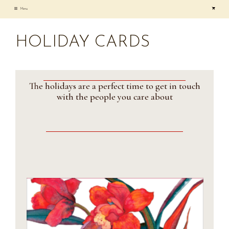
Skip
Menu
to
content
HOLIDAY CARDS
The holidays are a perfect time to get in touch
with the people you care about