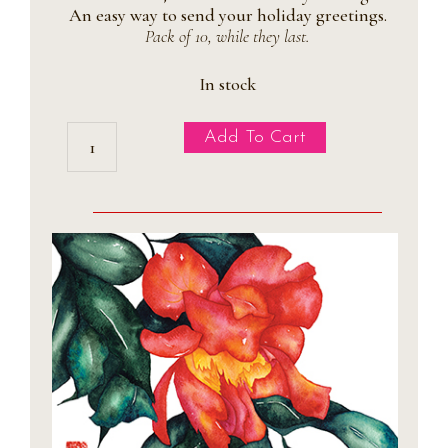
An easy way to send your holiday greetings.
Pack of 10, while they last.
In stock
Magnolia
Add To Cart
Holiday
Postcards
quantity