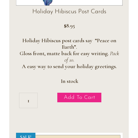
Holiday Hibiscus Post Cards
$
8.95
Holiday Hibiscus post cards say “Peace on
Earth”.
Gloss front, matte back for easy writing.
Pack
of 10.
A easy way to send your holiday greetings.
In stock
Holiday
Add To Cart
Hibiscus
Post
Cards
quantity
SALE!