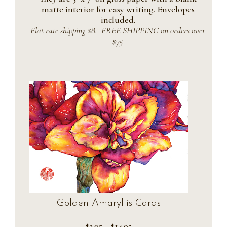
matte interior for easy writing. Envelopes
included.
Flat rate shipping $8. FREE SHIPPING on orders over
$75
Golden Amaryllis Cards
Price
$
3.95
–
$
14.95