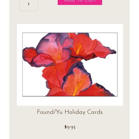
Add To Cart
Cymbidium
Holiday
Postcards
quantity
Found/Yu Holiday Cards
$
9.95