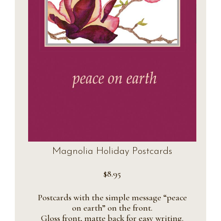
Magnolia Holiday Postcards
$
8.95
Postcards with the simple message “peace
on earth” on the front.
Gloss front, matte back for easy writing.