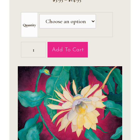
range:
$3.95
through
$14.95
Quantity
Golden
Add To Cart
Amaryllis
Cards
quantity