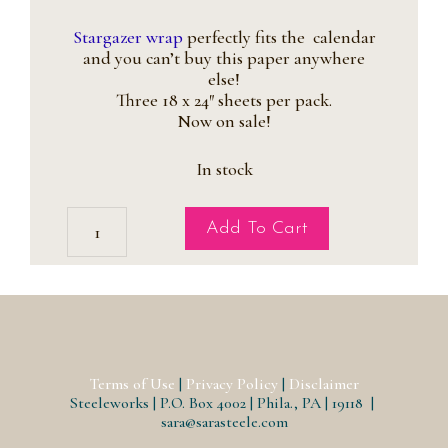
price
price
was:
is:
Stargazer wrap
perfectly fits the calendar
$12.95.
$6.95.
and you can’t buy this paper anywhere
else!
Three 18 x 24″ sheets per pack.
Now on sale!
In stock
Stargazer
Add To Cart
Lilies
Gift
Wrap
quantity
Terms of Use
|
Privacy Policy
|
Disclaimer
Steeleworks | P.O. Box 4002 | Phila., PA | 19118 |
sara@sarasteele.com