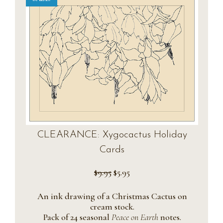
CLEARANCE: Xygocactus Holiday
Cards
Original
Current
$
9.95
$
5.95
price
price
was:
is:
An ink drawing of a Christmas Cactus on
$9.95.
$5.95.
cream stock.
Pack of 24 seasonal
Peace on Earth
notes.