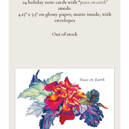
24 holiday note cards with “
peace on earth”
inside.
4.25″ x 5.5″ on glossy paper, matte inside, with
envelopes
Out of stock