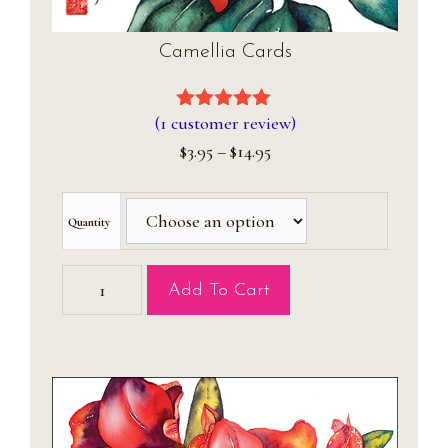
Camellia Cards
(
1
customer review)
5.00
out of
5
Price
$
3.95
–
$
14.95
range:
$3.95
through
Quantity
$14.95
Camellia
Add To Cart
Cards
quantity