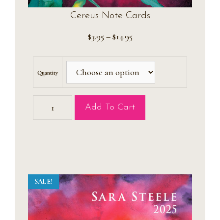
Cereus Note Cards
Price
$
3.95
–
$
14.95
range:
$3.95
through
Quantity
$14.95
Cereus
Add To Cart
Note
Cards
quantity
SALE!