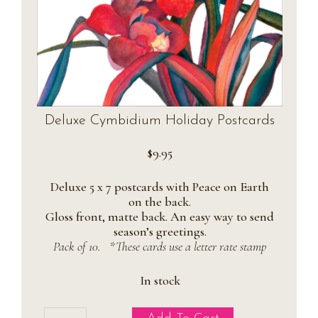
Deluxe Cymbidium Holiday Postcards
$
9.95
Deluxe 5 x 7 postcards with Peace on Earth
on the back.
Gloss front, matte back. An easy way to send
season’s greetings.
Pack of 10. *These cards use a letter rate stamp
In stock
Deluxe