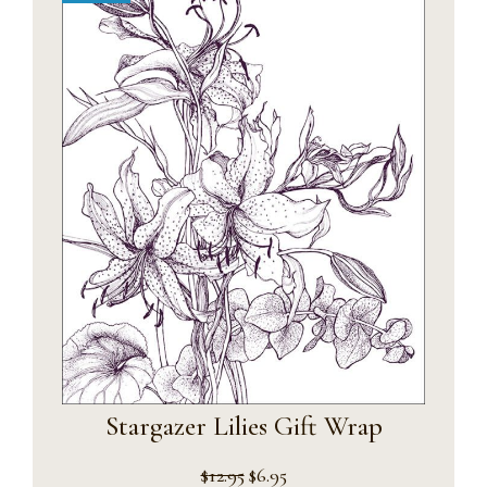
Stargazer Lilies Gift Wrap
Original
Current
$
12.95
$
6.95