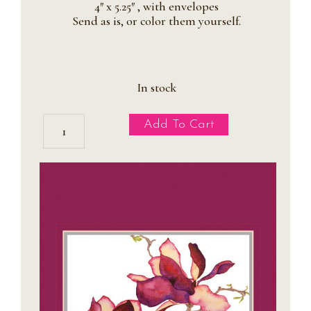
4″ x 5.25″ , with envelopes
Send as is, or color them yourself.
In stock
CLEARANCE:
Add To Cart
Xygocactus
Holiday
Cards
quantity