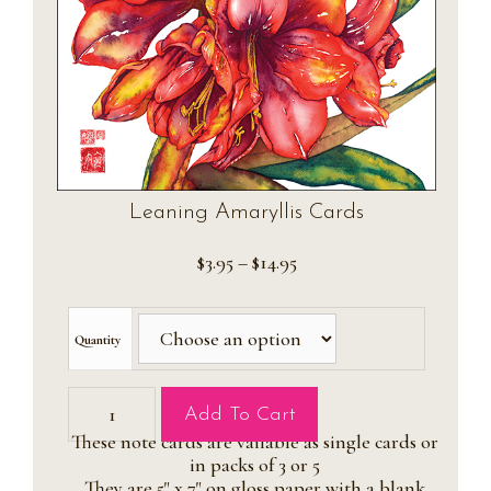
Leaning Amaryllis Cards
Price
$
3.95
–
$
14.95
range:
$3.95
through
Quantity
$14.95
Leaning
Add To Cart
Amaryllis
These note cards are vailable as single cards or
Cards
in packs of 3 or 5
quantity
They are 5" x 7" on gloss paper with a blank