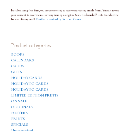
a
n
By submitting this form, you are consenting to receive marketing emails from: . You can revoke
t
your consent to receive emails at any time by using the SafeUnsubscribe® link, found at the
C
bottom of every email.
o
Emails are serviced by Constant Contact
n
t
a
c
t
Product categories
U
s
BOOKS
e
.
CALENDARS
P
CARDS
l
GIFTS
e
a
HOLIDAY CARDS
s
HOLIDAY PO CARDS
e
HOLIDAY PO CARDS
l
e
LIMITED EDITION PRINTS
a
ON SALE
v
ORIGINALS
e
t
POSTERS
h
PRINTS
i
SPECIALS
s
f
Uncategorized