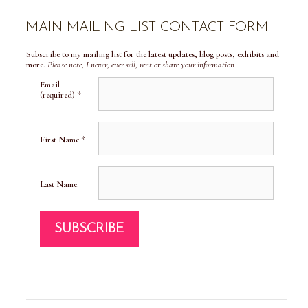
MAIN MAILING LIST CONTACT FORM
Subscribe to my mailing list for the latest updates, blog posts, exhibits and
more.
Please note, I never, ever sell, rent or share your information.
Email
(required)
*
First Name
*
Last Name
C
o
n
s
t