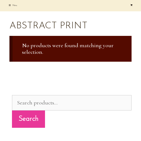
Skip
Menu
to
content
ABSTRACT PRINT
No products were found matching your
selection.
Search
for:
Search