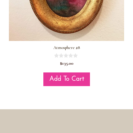
Atmosphere #8
0
$
135.00
o
u
t
Add To Cart
o
f
5