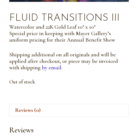
FLUID TRANSITIONS III
Watercolor and 22K Gold Leaf 10″ x 10″
Special price in keeping with Mayer Gallery’s
uniform pricing for their Annual Benefit Show
Shipping additional on all originals and will be
applied after checkout, or piece may be invoiced
with shipping
by email
.
Out of stock
Reviews (0)
Reviews