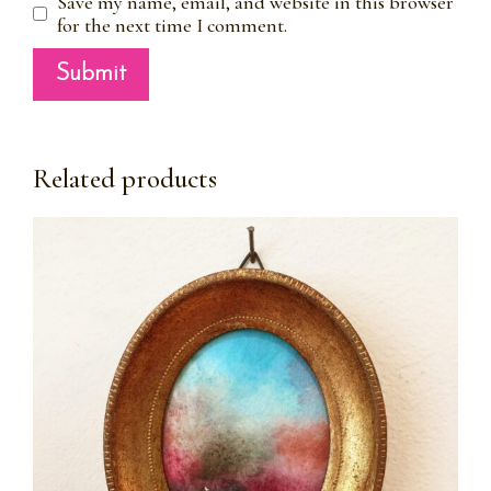
Save my name, email, and website in this browser
for the next time I comment.
Related products