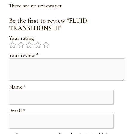
There are no reviews yet.
Be the first to review “FLUID
TRANSITIONS III”
Your rating
Your review
*
Name
*
Email
*