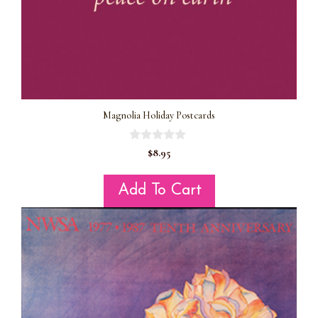
Magnolia Holiday Postcards
0
$
8.95
o
u
t
Add To Cart
o
f
5