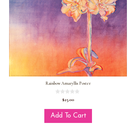
Rainbow Amaryllis Poster
0
$
25.00
o
u
t
Add To Cart
o
f
5