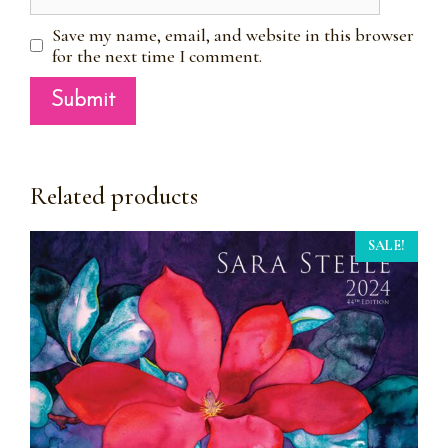
Save my name, email, and website in this browser
for the next time I comment.
Related products
SALE!