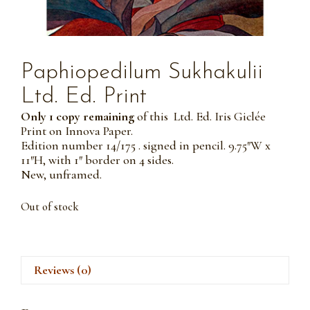
Paphiopedilum Sukhakulii
Ltd. Ed. Print
Only 1 copy remaining
of this Ltd. Ed. Iris Giclée
Print on Innova Paper.
Edition number 14/175 . signed in pencil. 9.75″W x
11″H, with 1″ border on 4 sides.
New, unframed.
Out of stock
Reviews (0)