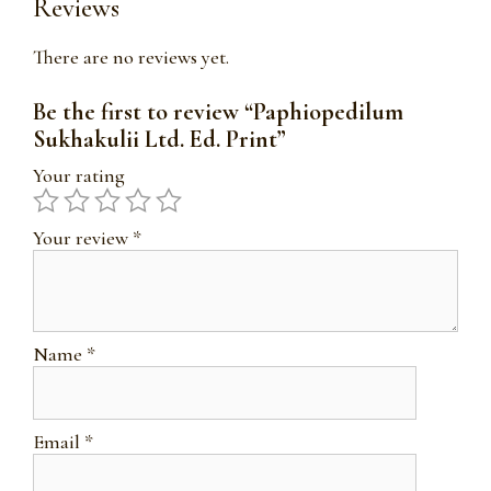
Reviews
There are no reviews yet.
Be the first to review “Paphiopedilum
Sukhakulii Ltd. Ed. Print”
Your rating
Your review
*
Name
*
Email
*